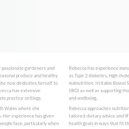
of passionate gardeners and
Rebecca has experience manag
seasonal produce and healthy
as Type 2 diabetes, High cho
e she now dedicates herself to
malnutrition, Irritable Bowel
ebecca has extensive
(IBD) as well as supporting tho
ate practice settings.
and wellbeing.
th Wales where she
Rebecca approaches nutrition 
. Her experience has given
tailored dietary advice and li
people face, particularly when
health goals in ways that fit t