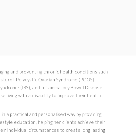
ing and preventing chronic health conditions such
lesterol, Polycystic Ovarian Syndrome (PCOS)
 Syndrome (IBS), and Inflammatory Bowel Disease
se living with a disability to improve their health
in a practical and personalised way by providing
festyle education, helping her clients achieve their
heir individual circumstances to create long lasting