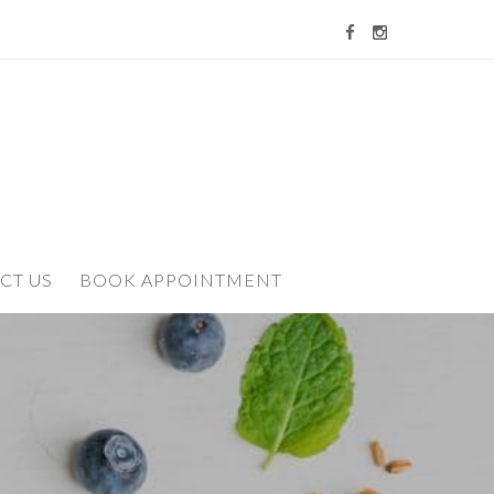
CT US
BOOK APPOINTMENT