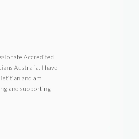
assionate Accredited
ians Australia. I have
dietitian and am
ting and supporting