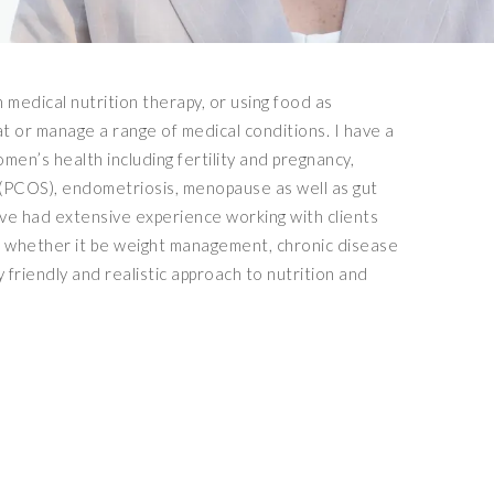
n medical nutrition therapy, or using food as
at or manage a range of medical conditions. I have a
women’s health including fertility and pregnancy,
(PCOS), endometriosis, menopause as well as gut
ave had extensive experience working with clients
s whether it be weight management, chronic disease
y friendly and realistic approach to nutrition and