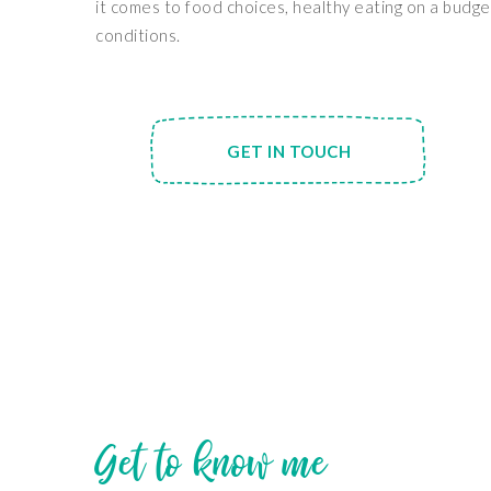
it comes to food choices, healthy eating on a budg
conditions.
GET IN TOUCH
Get to know me