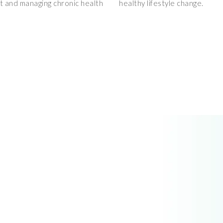
et and managing chronic health
healthy lifestyle change.