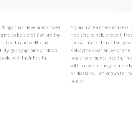
 things that I love most- food
My main area of expertise is i
ng me to be a dietitian are the
medicine to help prevent, tre
n’s health and wellbeing
special interest in all things 
tility, gut symptoms or blood
Polycystic Ovarian Syndrome 
eople with their health.
health and mental health. I h
with a diverse range of need
or disability. I am known for m
health.