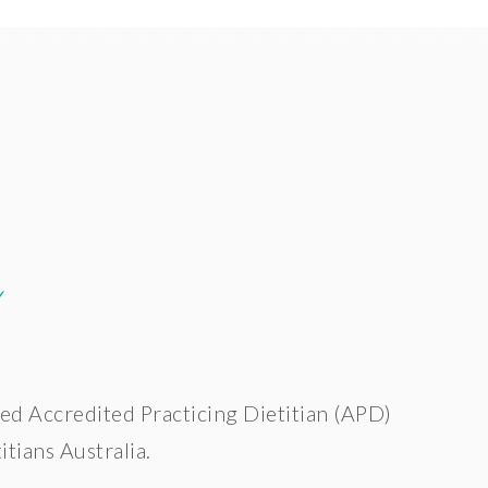
e
ed Accredited Practicing Dietitian (APD)
tians Australia.