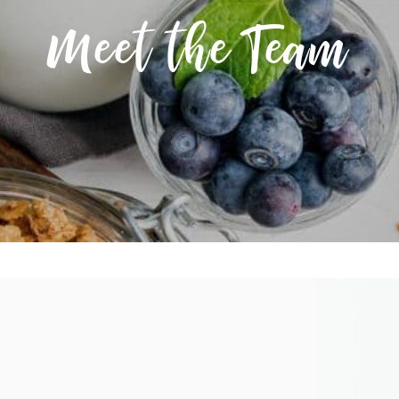
Meet the Team