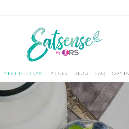
MEET THE TEAM
PRICES
BLOG
FAQ
CONTA