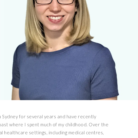
in Sydney for several years and have recently
ast where I spent much of my childhood. Over the
l healthcare settings, including medical centres,