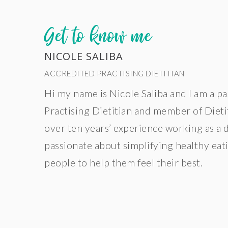
Get to know me
NICOLE SALIBA
ACCREDITED PRACTISING DIETITIAN
Hi my name is Nicole Saliba and I am a p
Practising Dietitian and member of Dietit
over ten years’ experience working as a 
passionate about simplifying healthy ea
people to help them feel their best.