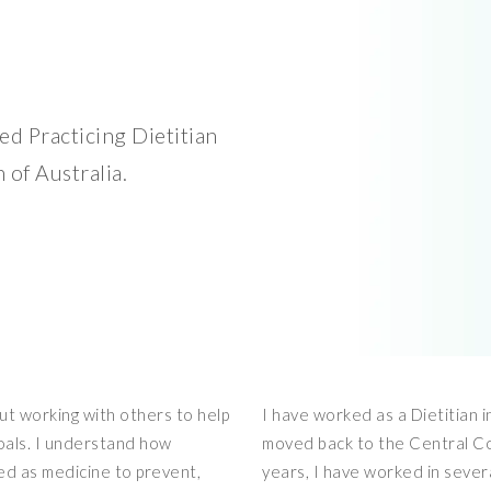
d Practicing Dietitian
 of Australia.
out working with others to help
I have worked as a Dietitian 
goals. I understand how
moved back to the Central Co
ed as medicine to prevent,
years, I have worked in severa