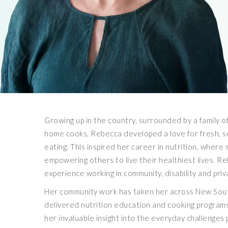
Growing up in the country, surrounded by a family 
home cooks, Rebecca developed a love for fresh, 
eating. This inspired her career in nutrition, wher
empowering others to live their healthiest lives. R
experience working in community, disability and priv
Her community work has taken her across New Sou
delivered nutrition education and cooking programs
her invaluable insight into the everyday challenges 