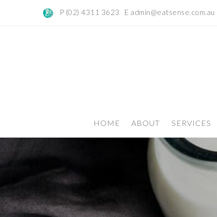
P (02) 4311 3623 E
admin@eatsense.com.au
HOME
ABOUT
SERVICES