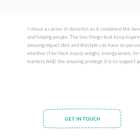
I chose a career in dietetics as it combined the two
and helping people. The two things that keep inspiri
amazing impact diet and lifestyle can have on perso
whether it be their mood, weight, energy levels, fer
markers AND the amazing privilege it is to support p
GET IN TOUCH