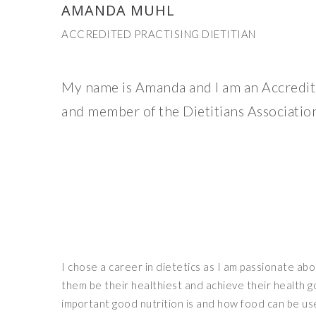
AMANDA MUHL
ACCREDITED PRACTISING DIETITIAN
My name is Amanda and I am an Accredite
and member of the Dietitians Association
I chose a career in dietetics as I am passionate ab
them be their healthiest and achieve their health 
important good nutrition is and how food can be us