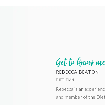
Get to know m
REBECCA BEATON
DIETITIAN
Rebecca is an experienc
and member of the Dieti