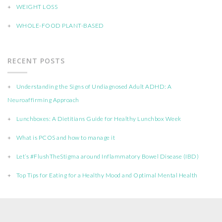
WEIGHT LOSS
WHOLE-FOOD PLANT-BASED
RECENT POSTS
Understanding the Signs of Undiagnosed Adult ADHD: A
Neuroaffirming Approach
Lunchboxes: A Dietitians Guide for Healthy Lunchbox Week
What is PCOS and how to manage it
Let’s #FlushTheStigma around Inflammatory Bowel Disease (IBD)
Top Tips for Eating for a Healthy Mood and Optimal Mental Health