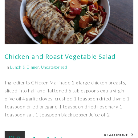
Chicken and Roast Vegetable Salad
In
Lunch & Dinner
,
Uncategorized
Ingredients Chicken Marinade 2 x large chicken breasts,
sliced into half and flattened 6 tablespoons extra virgin
olive oil 4 garlic cloves, crushed 1 teaspoon dried thyme 1
teaspoon dried oregano 1 teaspoon dried rosemary 1
teaspoon salt 1 teaspoon black pepper Juice of 2
READ MORE
0