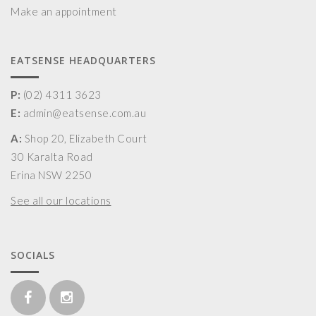
Make an appointment
EATSENSE HEADQUARTERS
P:
(02) 4311 3623
E:
admin@eatsense.com.au
A:
Shop 20, Elizabeth Court
30 Karalta Road
Erina NSW 2250
See all our locations
SOCIALS