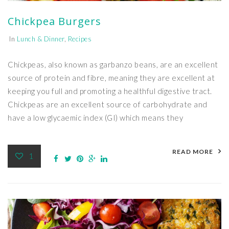
Chickpea Burgers
In
Lunch & Dinner
,
Recipes
Chickpeas, also known as garbanzo beans, are an excellent
source of protein and fibre, meaning they are excellent at
keeping you full and promoting a healthful digestive tract.
Chickpeas are an excellent source of carbohydrate and
have a low glycaemic index (GI) which means they
READ MORE
1