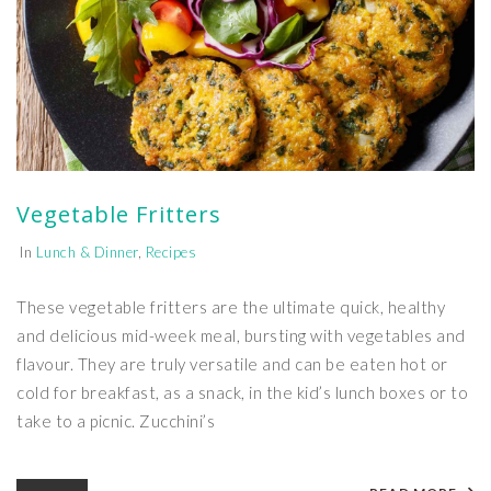
Vegetable Fritters
In
Lunch & Dinner
,
Recipes
These vegetable fritters are the ultimate quick, healthy
and delicious mid-week meal, bursting with vegetables and
flavour. They are truly versatile and can be eaten hot or
cold for breakfast, as a snack, in the kid’s lunch boxes or to
take to a picnic. Zucchini’s