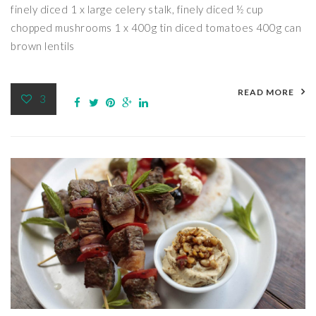
finely diced 1 x large celery stalk, finely diced ½ cup
chopped mushrooms 1 x 400g tin diced tomatoes 400g can
brown lentils
READ MORE
3