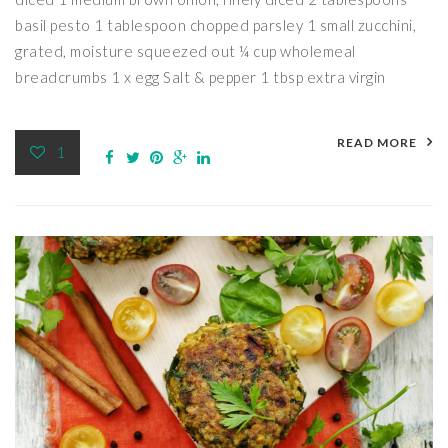
basil pesto 1 tablespoon chopped parsley 1 small zucchini,
grated, moisture squeezed out ¼ cup wholemeal
breadcrumbs 1 x egg Salt & pepper 1 tbsp extra virgin
READ MORE
1