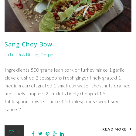
Sang Choy Bow
In
Lunch & Dinner
,
Recipes
Ingredients 500 grams lean pork or turkey mince 1 garlic
clove crushed 2 teaspoons fresh ginger finely grated 1
medium carrot, grated 1 small can water chestnuts drained
and finely chopped 2 shallots finely chopped 1.5
tablespoons oyster sauce 1.5 tablespoons sweet soy
sauce 2
READ MORE
3