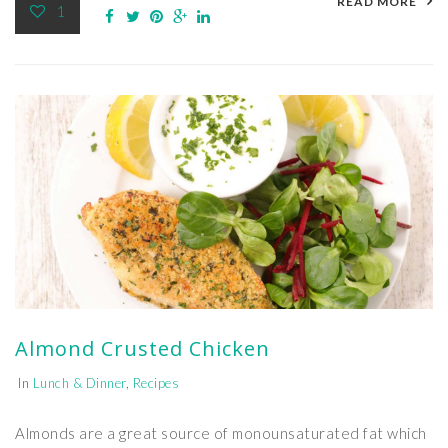
READ MORE
1
Almond Crusted Chicken
In
Lunch & Dinner
,
Recipes
Almonds are a great source of monounsaturated fat which