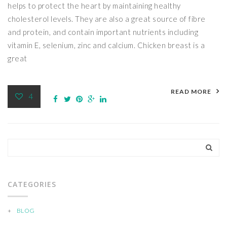
helps to protect the heart by maintaining healthy
cholesterol levels. They are also a great source of fibre
and protein, and contain important nutrients including
vitamin E, selenium, zinc and calcium. Chicken breast is a
great
READ MORE
4
CATEGORIES
BLOG