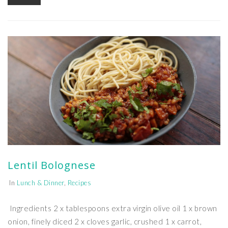
Lentil Bolognese
In
Lunch & Dinner
,
Recipes
Ingredients 2 x tablespoons extra virgin olive oil 1 x brown
onion, finely diced 2 x cloves garlic, crushed 1 x carrot,