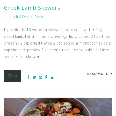
Greek Lamb Skewers
In
Lunch & Dinner
,
Recipes
Ingredients 10 wooden skewers, soaked in water 1kg
diced lamb, fat trimmed 5 cloves garlic, crushed 2 tsp dried
oregano 2 tsp dried thyme 2 tablespoons moroccan spice ⅓
cup chopped parsley 2 x lemons juice 1 x red onion cut into
squares for skewers
READ MORE
0