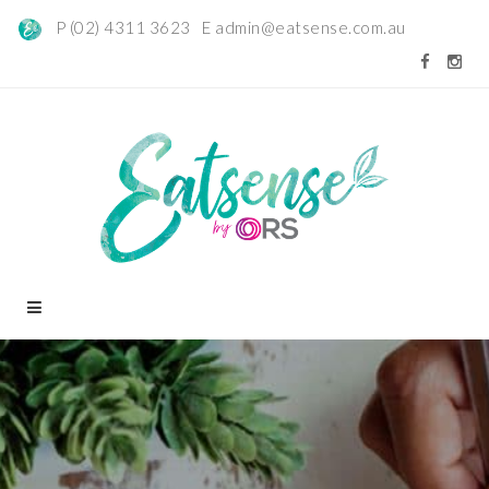
P (02) 4311 3623 E
admin@eatsense.com.au