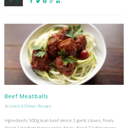
Beef Meatballs
In
Lunch & Dinner
,
Recipes
Ingredients 500g lean beef mince 1 garlic cloves, finely
diced 1 medium brown onion, finely diced 2 tablespoons