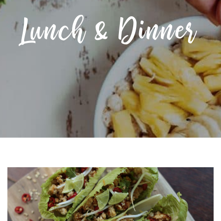
Lunch & Dinner