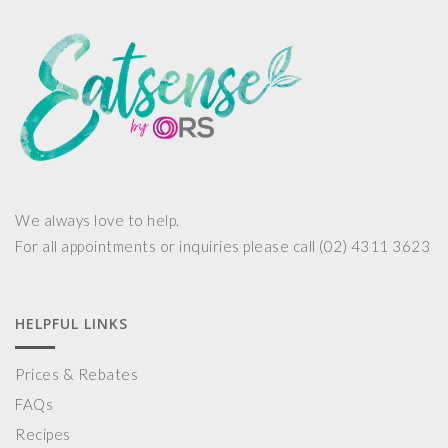
We always love to help.
For all appointments or inquiries please call (02) 4311 3623
HELPFUL LINKS
Prices & Rebates
FAQs
Recipes