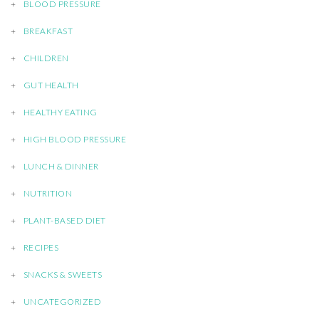
BLOOD PRESSURE
BREAKFAST
CHILDREN
GUT HEALTH
HEALTHY EATING
HIGH BLOOD PRESSURE
LUNCH & DINNER
NUTRITION
PLANT-BASED DIET
RECIPES
SNACKS & SWEETS
UNCATEGORIZED