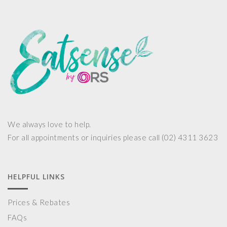
We always love to help.
For all appointments or inquiries please call (02) 4311 3623
HELPFUL LINKS
Prices & Rebates
FAQs