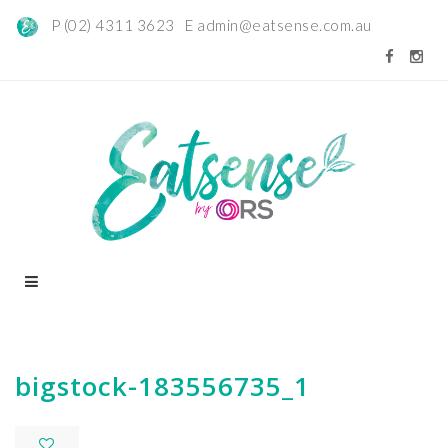
P (02) 4311 3623 E
admin@eatsense.com.au
bigstock-183556735_1