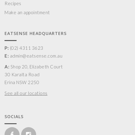
Recipes
Make an appointment
EATSENSE HEADQUARTERS
P:
(02) 4311 3623
E:
admin@eatsense.com.au
A:
Shop 20, Elizabeth Court
30 Karalta Road
Erina NSW 2250
See all our locations
SOCIALS