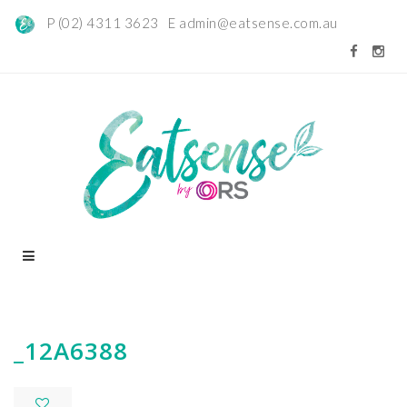
P (02) 4311 3623 E
admin@eatsense.com.au
_12A6388