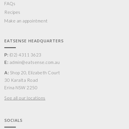
FAQs
Recipes
Make an appointment
EATSENSE HEADQUARTERS
P:
(02) 4311 3623
E:
admin@eatsense.com.au
A:
Shop 20, Elizabeth Court
30 Karalta Road
Erina NSW 2250
See all our locations
SOCIALS