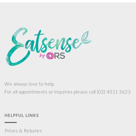
We always love to help.
For all appointments or inquiries please call (02) 4311 3623
HELPFUL LINKS
Prices & Rebates