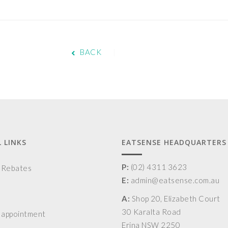
BACK
 LINKS
EATSENSE HEADQUARTERS
P:
(02) 4311 3623
& Rebates
E:
admin@eatsense.com.au
A:
Shop 20, Elizabeth Court
30 Karalta Road
 appointment
Erina NSW 2250