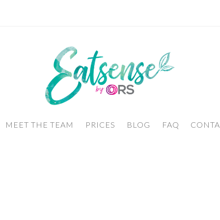
MEET THE TEAM
PRICES
BLOG
FAQ
CONTA