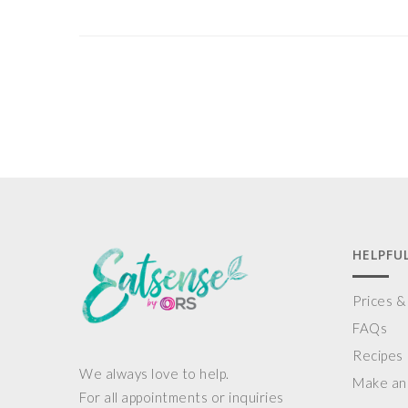
HELPFUL
Prices 
FAQs
Recipes
We always love to help.
Make an
For all appointments or inquiries