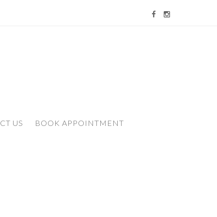
CT US
BOOK APPOINTMENT