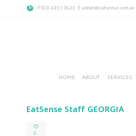
P (02) 4311 3623 E
admin@eatsense.com.au
HOME
ABOUT
SERVICES
EatSense Staff GEORGIA
0