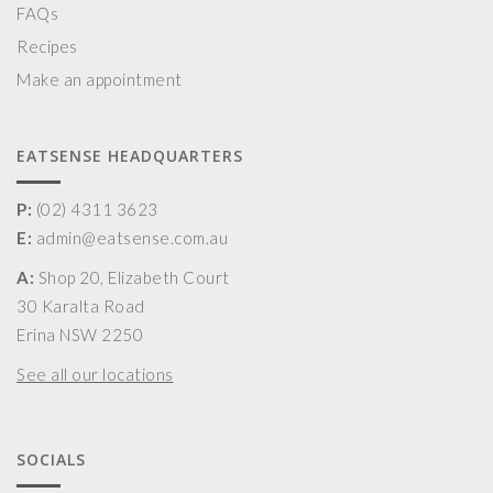
FAQs
Recipes
Make an appointment
EATSENSE HEADQUARTERS
P:
(02) 4311 3623
E:
admin@eatsense.com.au
A:
Shop 20, Elizabeth Court
30 Karalta Road
Erina NSW 2250
See all our locations
SOCIALS