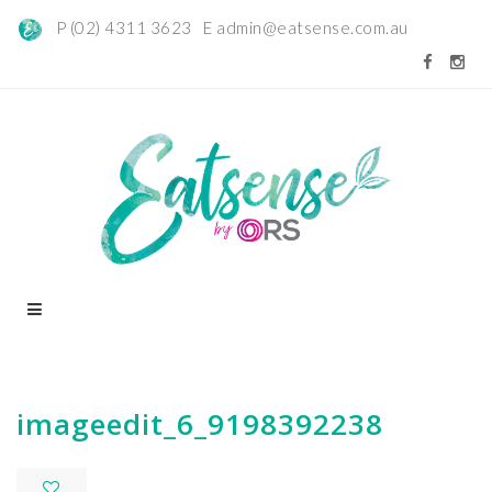
P (02) 4311 3623 E
admin@eatsense.com.au
imageedit_6_9198392238