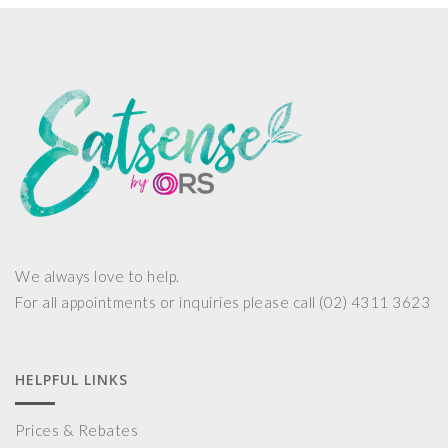
We always love to help.
For all appointments or inquiries please call (02) 4311 3623
HELPFUL LINKS
Prices & Rebates