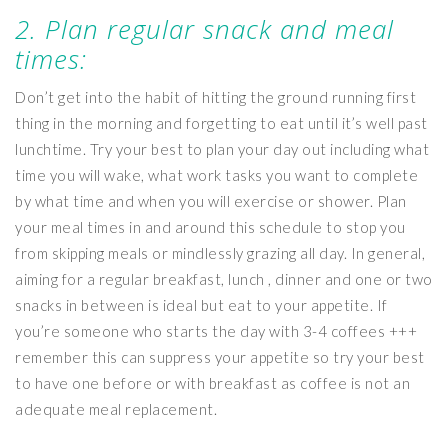
2. Plan regular snack and meal
times:
Don’t get into the habit of hitting the ground running first
thing in the morning and forgetting to eat until it’s well past
lunchtime. Try your best to plan your day out including what
time you will wake, what work tasks you want to complete
by what time and when you will exercise or shower. Plan
your meal times in and around this schedule to stop you
from skipping meals or mindlessly grazing all day. In general,
aiming for a regular breakfast, lunch , dinner and one or two
snacks in between is ideal but eat to your appetite. If
you’re someone who starts the day with 3-4 coffees +++
remember this can suppress your appetite so try your best
to have one before or with breakfast as coffee is not an
adequate meal replacement.