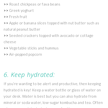
>>
Roast chickpeas or fava beans
>>
Greek yoghurt
>>
Fresh fruit
>>
Apple or banana slices topped with nut butter such as
natural peanut butter
>>
Seeded crackers topped with avocado or cottage
cheese
>>
Vegetable sticks and hummus
>>
Air-popped popcorn
6. Keep hydrated:
If you’re wanting to be alert and productive, then keeping
hydrated is key! Keep a water bottle or glass of water on
your desk. Water is best but you can also hydrate from
mineral or soda water, low-sugar kombucha and tea. Often