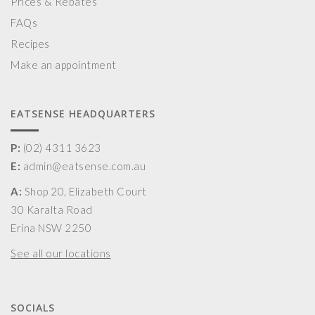
Prices & Rebates
FAQs
Recipes
Make an appointment
EATSENSE HEADQUARTERS
P:
(02) 4311 3623
E:
admin@eatsense.com.au
A:
Shop 20, Elizabeth Court
30 Karalta Road
Erina NSW 2250
See all our locations
SOCIALS