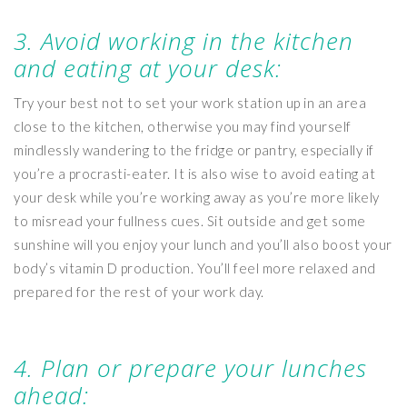
3. Avoid working in the kitchen
and eating at your desk:
Try your best not to set your work station up in an area
close to the kitchen, otherwise you may find yourself
mindlessly wandering to the fridge or pantry, especially if
you’re a procrasti-eater. It is also wise to avoid eating at
your desk while you’re working away as you’re more likely
to misread your fullness cues. Sit outside and get some
sunshine will you enjoy your lunch and you’ll also boost your
body’s vitamin D production. You’ll feel more relaxed and
prepared for the rest of your work day.
4. Plan or prepare your lunches
ahead: