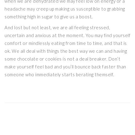
when we are dehydrated we may feel low on energy or a
headache may creep up making us susceptible to grabbing
something high in sugar to give us a boost.
And lost but not least, we are all feeling stressed,
uncertain and anxious at the moment. You may find yourself
comfort or mindlessly eating from time to time, and that is
ok. We all deal with things the best way we can and having
some chocolate or cookies is not a deal breaker. Don’t
make yourself feel bad and you’ll bounce back faster than
someone who immediately starts berating themself.