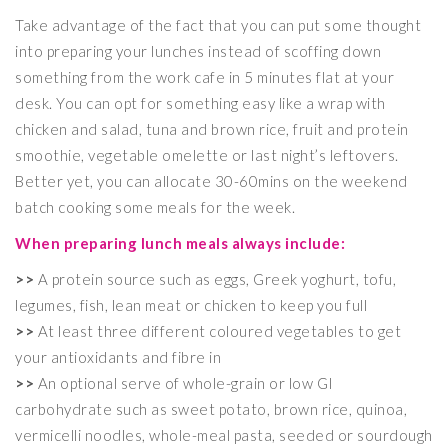
Take advantage of the fact that you can put some thought
into preparing your lunches instead of scoffing down
something from the work cafe in 5 minutes flat at your
desk. You can opt for something easy like a wrap with
chicken and salad, tuna and brown rice, fruit and protein
smoothie, vegetable omelette or last night’s leftovers.
Better yet, you can allocate 30-60mins on the weekend
batch cooking some meals for the week.
When preparing lunch meals always include:
>>
A protein source such as eggs, Greek yoghurt, tofu,
legumes, fish, lean meat or chicken to keep you full
>>
At least three different coloured vegetables to get
your antioxidants and fibre in
>>
An optional serve of whole-grain or low GI
carbohydrate such as sweet potato, brown rice, quinoa,
vermicelli noodles, whole-meal pasta, seeded or sourdough