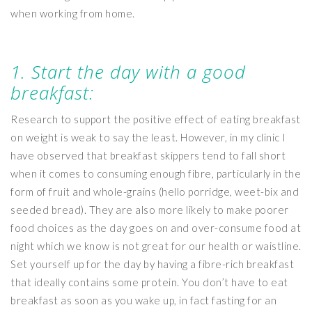
when working from home.
1. Start the day with a good
breakfast:
Research to support the positive effect of eating breakfast
on weight is weak to say the least. However, in my clinic I
have observed that breakfast skippers tend to fall short
when it comes to consuming enough fibre, particularly in the
form of fruit and whole-grains (hello porridge, weet-bix and
seeded bread). They are also more likely to make poorer
food choices as the day goes on and over-consume food at
night which we know is not great for our health or waistline.
Set yourself up for the day by having a fibre-rich breakfast
that ideally contains some protein. You don’t have to eat
breakfast as soon as you wake up, in fact fasting for an