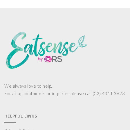
We always love to help.
For all appointments or inquiries please call (02) 4311 3623
HELPFUL LINKS