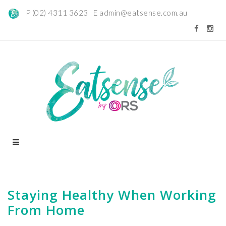
P (02) 4311 3623 E
admin@eatsense.com.au
Staying Healthy When Working
From Home