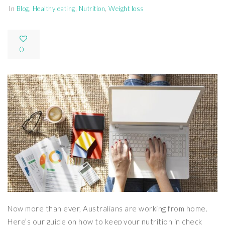
In
Blog
,
Healthy eating
,
Nutrition
,
Weight loss
0
Now more than ever, Australians are working from home.
Here’s our guide on how to keep your nutrition in check