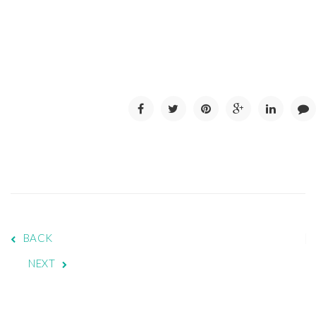
BACK
NEXT