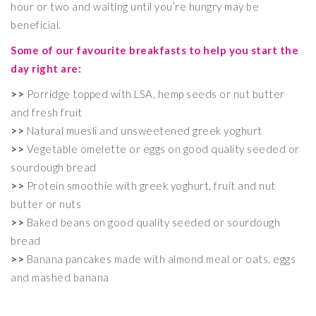
hour or two and waiting until you’re hungry may be
beneficial.
Some of our favourite breakfasts to help you start the
day right are:
>>
Porridge topped with LSA, hemp seeds or nut butter
and fresh fruit
>>
Natural muesli and unsweetened greek yoghurt
>>
Vegetable omelette or eggs on good quality seeded or
sourdough bread
>>
Protein smoothie with greek yoghurt, fruit and nut
butter or nuts
>>
Baked beans on good quality seeded or sourdough
bread
>>
Banana pancakes made with almond meal or oats, eggs
and mashed banana