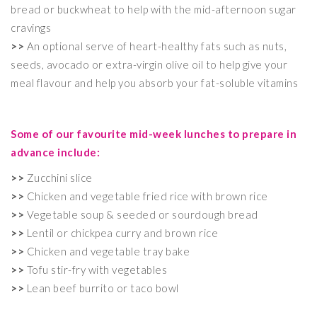
bread or buckwheat to help with the mid-afternoon sugar
cravings
>>
An optional serve of heart-healthy fats such as nuts,
seeds, avocado or extra-virgin olive oil to help give your
meal flavour and help you absorb your fat-soluble vitamins
Some of our favourite mid-week lunches to prepare in
advance include:
>>
Zucchini slice
>>
Chicken and vegetable fried rice with brown rice
>>
Vegetable soup & seeded or sourdough bread
>>
Lentil or chickpea curry and brown rice
>>
Chicken and vegetable tray bake
>>
Tofu stir-fry with vegetables
>>
Lean beef burrito or taco bowl