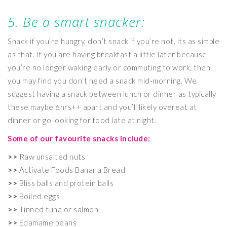
5. Be a smart snacker:
Snack if you’re hungry, don’t snack if you’re not, its as simple
as that. If you are having breakfast a little later because
you’re no longer waking early or commuting to work, then
you may find you don’t need a snack mid-morning. We
suggest having a snack between lunch or dinner as typically
these maybe 6hrs++ apart and you’ll likely overeat at
dinner or go looking for food late at night.
Some of our favourite snacks include:
>>
Raw unsalted nuts
>>
Activate Foods Banana Bread
>>
Bliss balls and protein balls
>>
Boiled eggs
>>
Tinned tuna or salmon
>>
Edamame beans