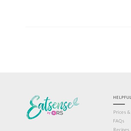
HELPFUL
Prices 
FAQs
Recipes