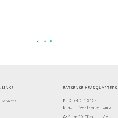
BACK
 LINKS
EATSENSE HEADQUARTERS
P:
(02) 4311 3623
& Rebates
E:
admin@eatsense.com.au
A:
Shop 20, Elizabeth Court