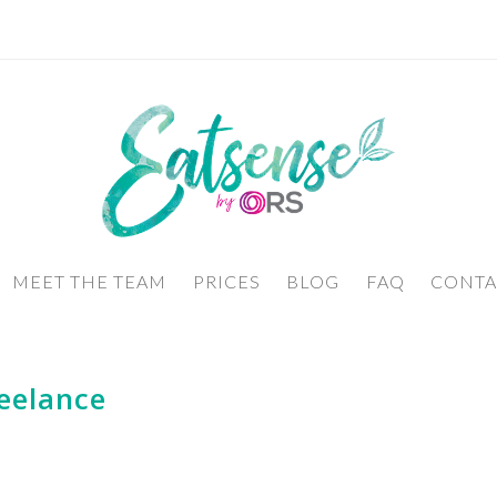
MEET THE TEAM
PRICES
BLOG
FAQ
CONTA
eelance