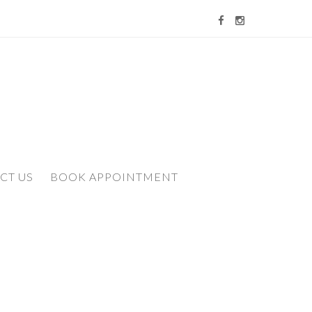
CT US
BOOK APPOINTMENT