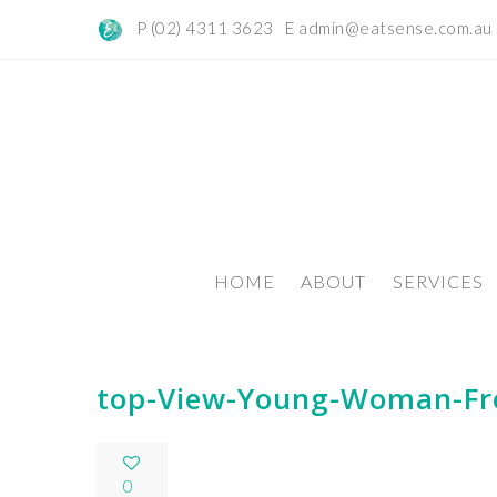
P (02) 4311 3623 E
admin@eatsense.com.au
HOME
ABOUT
SERVICES
top-View-Young-Woman-Fr
0