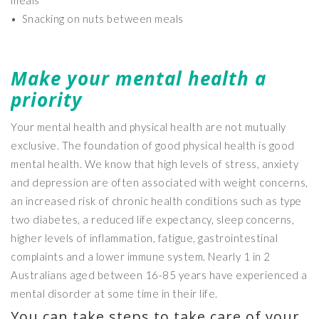
meals
• Snacking on nuts between meals
Make your mental health a
priority
Your mental health and physical health are not mutually
exclusive. The foundation of good physical health is good
mental health. We know that high levels of stress, anxiety
and depression are often associated with weight concerns,
an increased risk of chronic health conditions such as type
two diabetes, a reduced life expectancy, sleep concerns,
higher levels of inflammation, fatigue, gastrointestinal
complaints and a lower immune system. Nearly 1 in 2
Australians aged between 16-85 years have experienced a
mental disorder at some time in their life.
You can take steps to take care of your