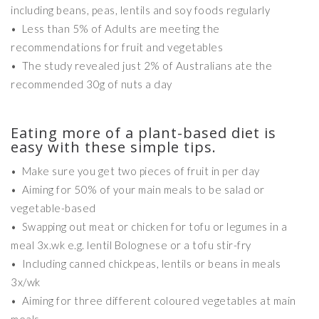
including beans, peas, lentils and soy foods regularly
• Less than 5% of Adults are meeting the
recommendations for fruit and vegetables
• The study revealed just 2% of Australians ate the
recommended 30g of nuts a day
Eating more of a plant-based diet is
easy with these simple tips.
• Make sure you get two pieces of fruit in per day
• Aiming for 50% of your main meals to be salad or
vegetable-based
• Swapping out meat or chicken for tofu or legumes in a
meal 3x.wk e.g. lentil Bolognese or a tofu stir-fry
• Including canned chickpeas, lentils or beans in meals
3x/wk
• Aiming for three different coloured vegetables at main