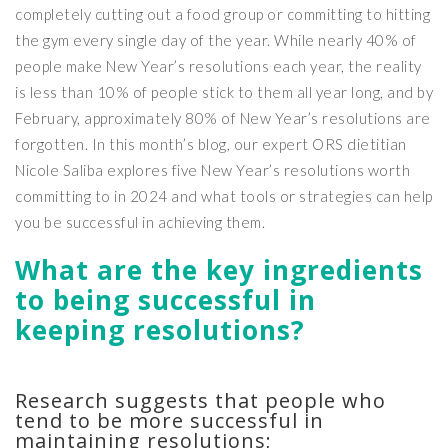
completely cutting out a food group or committing to hitting
the gym every single day of the year. While nearly 40% of
people make New Year’s resolutions each year, the reality
is less than 10% of people stick to them all year long, and by
February, approximately 80% of New Year’s resolutions are
forgotten. In this month’s blog, our expert ORS dietitian
Nicole Saliba explores five New Year’s resolutions worth
committing to in 2024 and what tools or strategies can help
you be successful in achieving them.
What are the key ingredients
to being successful in
keeping resolutions?
Research suggests that people who
tend to be more successful in
maintaining resolutions;