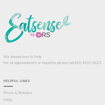
We always love to help.
For all appointments or inquiries please call (02) 4311 3623
HELPFUL LINKS
Prices & Rebates
FAQs