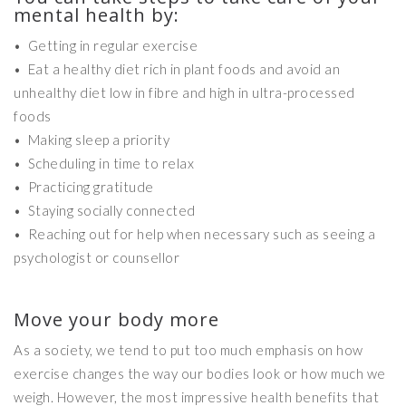
mental health by:
• Getting in regular exercise
• Eat a healthy diet rich in plant foods and avoid an
unhealthy diet low in fibre and high in ultra-processed
foods
• Making sleep a priority
• Scheduling in time to relax
• Practicing gratitude
• Staying socially connected
• Reaching out for help when necessary such as seeing a
psychologist or counsellor
Move your body more
As a society, we tend to put too much emphasis on how
exercise changes the way our bodies look or how much we
weigh. However, the most impressive health benefits that