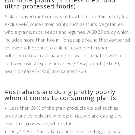
Eat more plants (and less meat and
ultra-processed foods)
A plant-based diet consists of food that predominantly (not
exclusively) comes from plants such as fruits, vegetables,
whole grains, nuts, seeds and legumes. A 2023 study which
included more than two million people found that compared
to lower adherence to a plant-based diet, higher
adherence to a plant-based diet was associated with a
reduced risk of type 2 diabetes (~18%), death (~16%),
heart disease (~10%) and cancer (9%).
Australians are doing pretty poorly
when it comes to consuming plants.
• Less than 30% of the grain products we eat such as
bread and cereals are wholegrain i.e. we are eating the
low-fibre, processed, white stuff
• Only 24% of Australian adults report eating legumes,