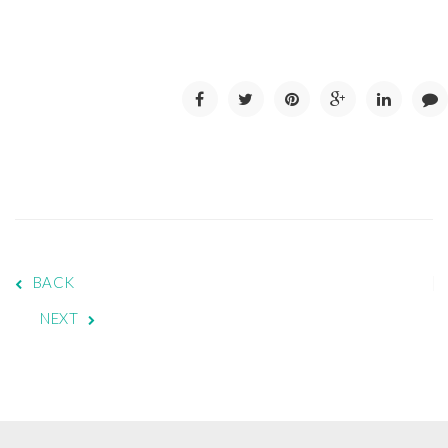
BACK
NEXT