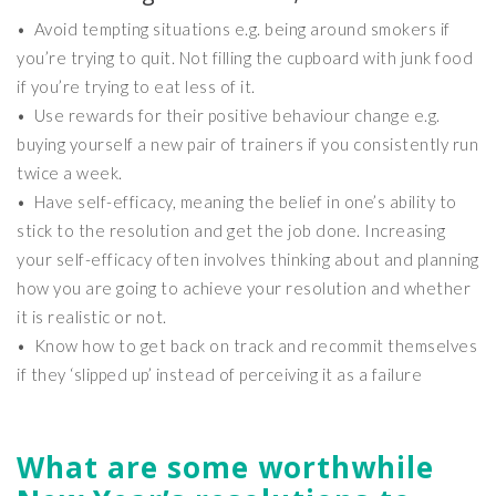
• Avoid tempting situations e.g. being around smokers if
you’re trying to quit. Not filling the cupboard with junk food
if you’re trying to eat less of it.
• Use rewards for their positive behaviour change e.g.
buying yourself a new pair of trainers if you consistently run
twice a week.
• Have self-efficacy, meaning the belief in one’s ability to
stick to the resolution and get the job done. Increasing
your self-efficacy often involves thinking about and planning
how you are going to achieve your resolution and whether
it is realistic or not.
• Know how to get back on track and recommit themselves
if they ‘slipped up’ instead of perceiving it as a failure
What are some worthwhile