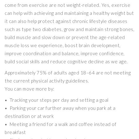
come from exercise are not weight-related. Yes, exercise
can help with achieving and maintaining a healthy weight but
it can also help protect against chronic lifestyle diseases
such as type two diabetes, grow and maintain strong bones,
build muscle and slow down or prevent the age-related
muscle loss we experience, boost brain development,
improve coordination and balance, improve confidence,
build social skills and reduce cognitive decline as we age.
Approximately 75% of adults aged 18–64 are not meeting
the current physical activity guidelines.
You can move more by:
• Tracking your steps per day and setting a goal
• Parking your car further away when you park at a
destination or at work
• Meeting a friend for a walk and coffee instead of
breakfast