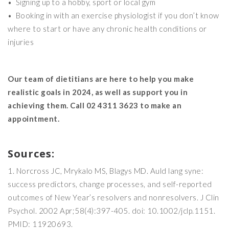
• Signing up to a hobby, sport or local gym
• Booking in with an exercise physiologist if you don’t know
where to start or have any chronic health conditions or
injuries
Our team of dietitians are here to help you make
realistic goals in 2024, as well as support you in
achieving them. Call 02 4311 3623 to make an
appointment.
Sources:
Norcross JC, Mrykalo MS, Blagys MD. Auld lang syne:
success predictors, change processes, and self-reported
outcomes of New Year’s resolvers and nonresolvers. J Clin
Psychol. 2002 Apr;58(4):397-405. doi: 10.1002/jclp.1151.
PMID: 11920693.