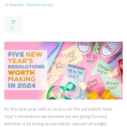
In
Nutrition
,
Plant-based diet
0
As the new year rolls in, so too do the unrealistic New
Year’s resolutions we promise we are going to keep,
whether it be losing an unrealistic amount of weight,