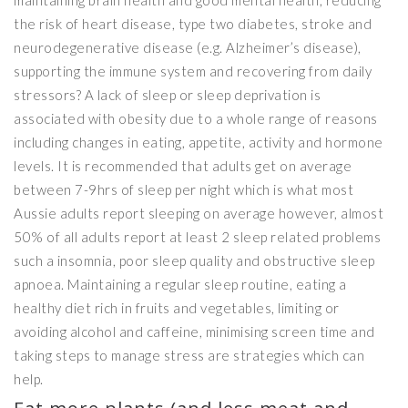
maintaining brain health and good mental health, reducing
the risk of heart disease, type two diabetes, stroke and
neurodegenerative disease (e.g. Alzheimer’s disease),
supporting the immune system and recovering from daily
stressors? A lack of sleep or sleep deprivation is
associated with obesity due to a whole range of reasons
including changes in eating, appetite, activity and hormone
levels. It is recommended that adults get on average
between 7-9hrs of sleep per night which is what most
Aussie adults report sleeping on average however, almost
50% of all adults report at least 2 sleep related problems
such a insomnia, poor sleep quality and obstructive sleep
apnoea. Maintaining a regular sleep routine, eating a
healthy diet rich in fruits and vegetables, limiting or
avoiding alcohol and caffeine, minimising screen time and
taking steps to manage stress are strategies which can
help.