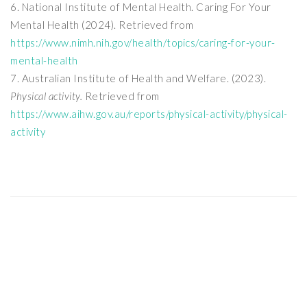
National Institute of Mental Health. Caring For Your
Mental Health (2024). Retrieved from
https://www.nimh.nih.gov/health/topics/caring-for-your-
mental-health
Australian Institute of Health and Welfare. (2023).
Physical activity.
Retrieved from
https://www.aihw.gov.au/reports/physical-activity/physical-
activity