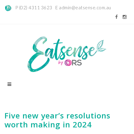
P (02) 4311 3623 E
admin@eatsense.com.au
Five new year’s resolutions
worth making in 2024