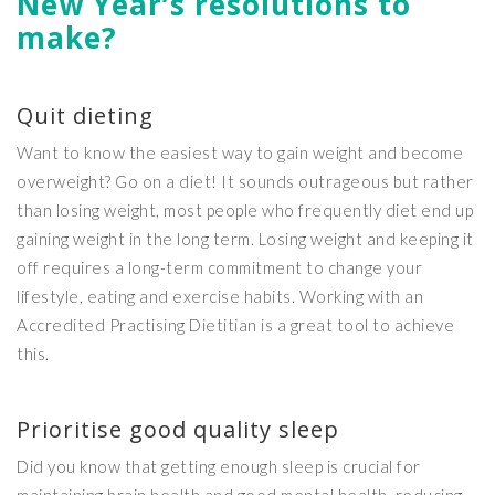
New Year’s resolutions to
make?
Quit dieting
Want to know the easiest way to gain weight and become
overweight? Go on a diet! It sounds outrageous but rather
than losing weight, most people who frequently diet end up
gaining weight in the long term. Losing weight and keeping it
off requires a long-term commitment to change your
lifestyle, eating and exercise habits. Working with an
Accredited Practising Dietitian is a great tool to achieve
this.
Prioritise good quality sleep
Did you know that getting enough sleep is crucial for