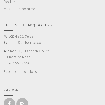
Recipes
Make an appointment
EATSENSE HEADQUARTERS
P:
(02) 4311 3623
E:
admin@eatsense.com.au
A:
Shop 20, Elizabeth Court
30 Karalta Road
Erina NSW 2250
See all our locations
SOCIALS