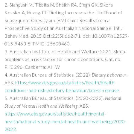
Siahpush M, Tibbits M, Shaikh RA, Singh GK, Sikora
Kessler A, Huang TT. Dieting Increases the Likelihood of
Subsequent Obesity and BMI Gain: Results from a
Prospective Study of an Australian National Sample. Int J
Behav Med. 2015 Oct;22(5):662-71. doi: 10.1007/s12529-
015-9463-5. PMID: 25608460.
Australian Institute of Health and Welfare 2021. Sleep
problems as a risk factor for chronic conditions. Cat. no.
PHE 296. Canberra: AIHW
Australian Bureau of Statistics. (2022).
Dietary behaviour
.
ABS.
https://www.abs.gov.au/statistics/health/health-
conditions-and-risks/dietary-behaviour/latest-release
.
Australian Bureau of Statistics. (2020-2022).
National
Study of Mental Health and Wellbeing
. ABS.
https://www.abs.gov.au/statistics/health/mental-
health/national-study-mental-health-and-wellbeing/2020-
2022
.